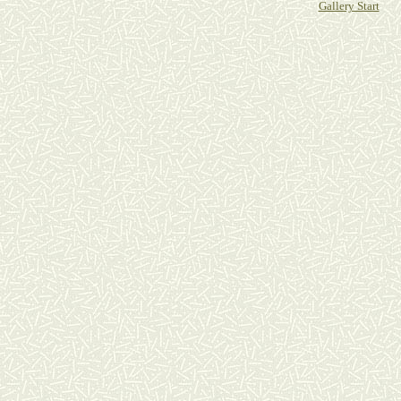
Gallery Start