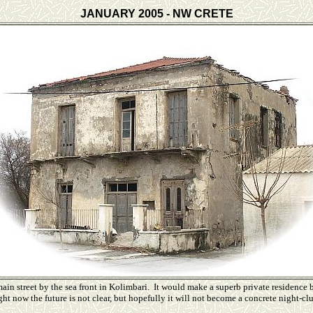
JANUARY 2005 - NW CRETE
ain street by the sea front in Kolimbari. It would make a superb private residence b
ht now the future is not clear, but hopefully it will not become a concrete night-clu