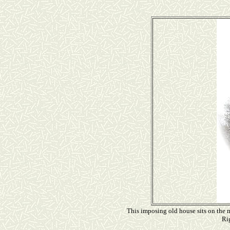
This imposing old house sits on the m
Rig