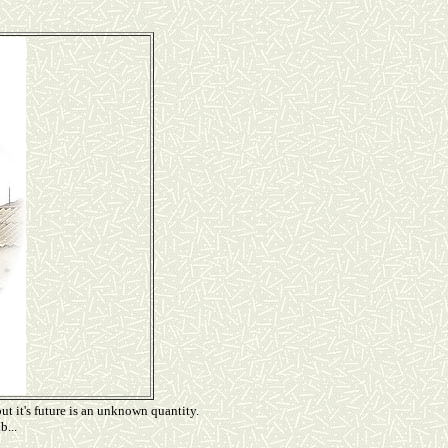
ut it's future is an unknown quantity.
b...