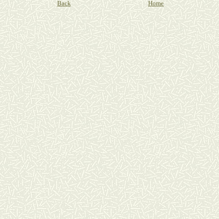
Back
Home