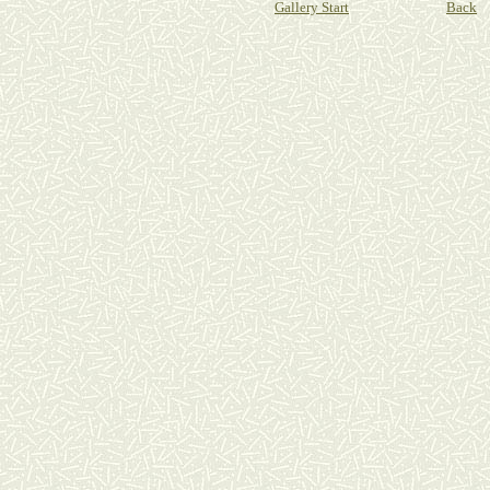
Gallery Start
Back