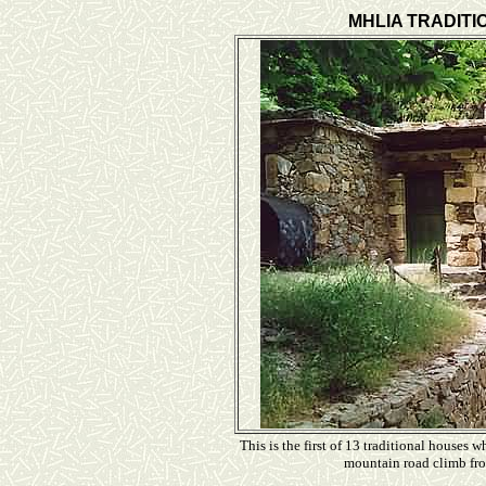
MHLIA TRADITI
This is the first of 13 traditional houses 
mountain road climb fro