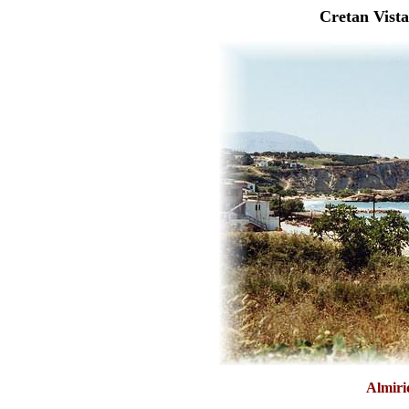
Cretan Vista
Almiri