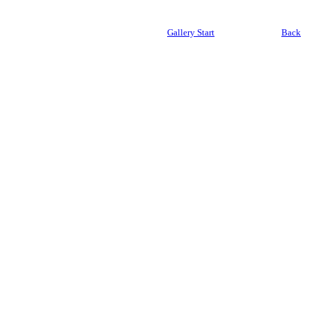
Gallery Start
Back