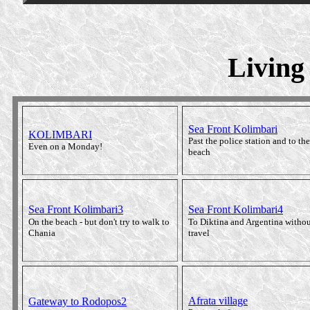
Living
Sea Front Kolimbari
KOLIMBARI
Past the police station and to the
Even on a Monday!
beach
Sea Front Kolimbari3
Sea Front Kolimbari4
On the beach - but don't try to walk to
To Diktina and Argentina withou
Chania
travel
Afrata village
Gateway to Rodopos2