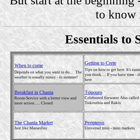
But start at the beginning 
to know it
Essentials to 
Getting to Crete
When to come
Tips on how to get here. It's easi
Depends on what you want to do.... The
you think..... If you have time - d
weather is usually sunny - in summer!
here.
Breakfast in Chania
Tsipouro
Celebrated firewater. Also called
Room-Service with a better view and
Tsikouthia and Rakis.
more action...... Closed
The Chania Market
Peripteros
Just like Marseilles
Universal mini - mini markets