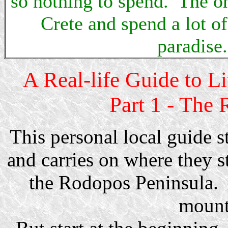
so nothing to spend. The onl
Crete and spend a lot o
paradise.
A Real-life Guide to L
Part 1 - The 
This personal local guide s
and carries on where they s
the Rodopos Peninsula. 
mount