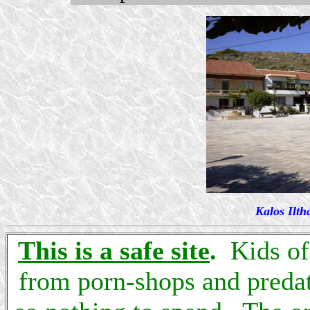
Kalos Ilth
This is a safe site
.
Kids of 
from porn-shops and predat