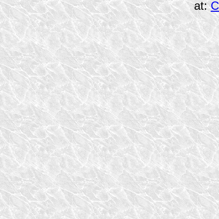
at:
C