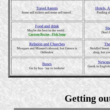
Travel Agents
Hotels, 
Some sell tickets and some sell travel..
Finding d
Food and drink
Sh
Maybe the best in the world...
Don't 
Current
Recipe - Fish Soup
Religion and Churches
The
Mosques and Minaret's abound, but Greece is
Skridlof Street
Orthodox
shop, but yo
Newspa
Buses
Greek in English
Go by bus - 'me to leoforio'
Getting out