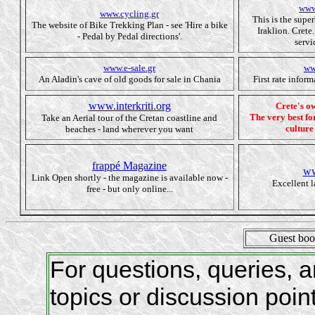
www
www.cycling.gr
This is the supe
The website of Bike Trekking Plan - see 'Hire a bike
Iraklion. Crete
- Pedal by Pedal directions'.
servi
www.e-sale.gr
ww
An Aladin's cave of old goods for sale in Chania
First rate infor
www.interkriti.org
Crete's 
The very best for
Take an Aerial tour of the Cretan coastline and
culture
beaches - land wherever you want
frappé Magazine
ww
Link Open shortly - the magazine is available now -
Excellent 
free - but only online...
Guest bo
For questions, queries,
topics or discussion poin