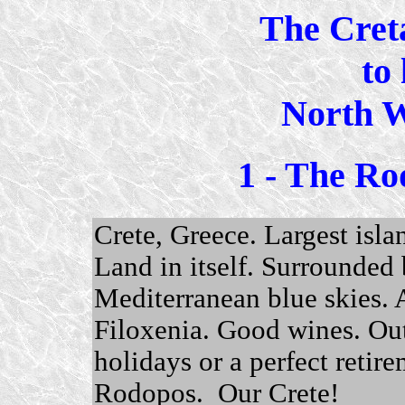
The Cret
to 
North W
1 - The Ro
Crete, Greece. Largest isla
Land in itself. Surrounded 
Mediterranean blue skies.
Filoxenia. Good wines. Ou
holidays or a perfect retirem
Rodopos. Our Crete!