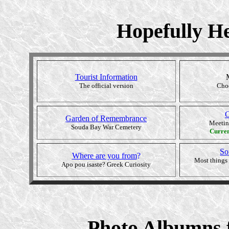
Hopefully He
Tourist Information
The official version
Choo
C
Garden of Remembrance
Meetin
Souda Bay War Cemetery
Curre
So
Where are you from
?
Most things 
Apo pou isaste? Greek Curiosity
Photo Albumns