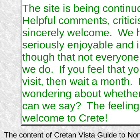
The site is being contin
Helpful comments, critic
sincerely welcome. We hop
seriously enjoyable and
though that not everyon
we do. If you feel that you
visit, then wait a month. 
wondering about whether y
can we say? The feeling w
welcome to Crete!
The content of Cretan Vista Guide to No