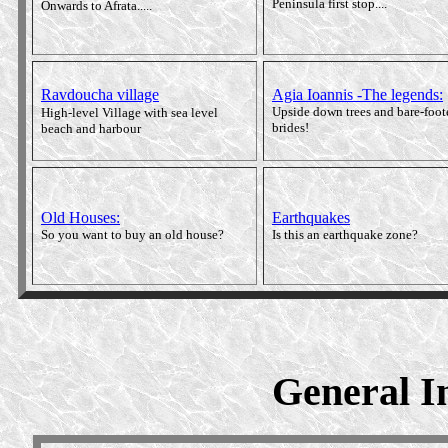
Peninsula first stop....
Onwards to Afrata.....
Ravdoucha village
Agia Ioannis -The legends
:
Upside down trees and bare-foot
High-level Village with sea level
brides!
beach and harbour
Old Houses:
Earthquakes
So you want to buy an old house?
Is this an earthquake zone?
General In