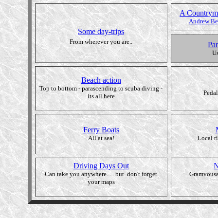
A Countryma
Andrew Bel
Some day-trips
From wherever you are..
Par
Us
Beach action
Top to bottom - parascending to scuba diving -
Pedal
its all here
Ferry Boats
All at sea!
Local r
Driving Days Out
N
Can take you anywhere..... but don't forget
Gramvousa
your maps