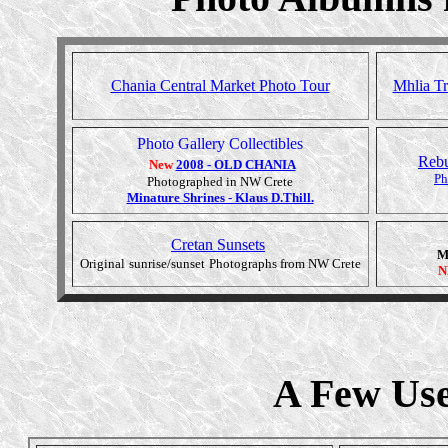
Chania Central Market Photo Tour
Mhlia Tr
Photo Gallery Collectibles
Rebu
New
2008 - OLD CHANIA
Ph
Photographed in NW Crete
Minature Shrines - Klaus D.Thill.
Cretan Sunsets
M
Original
sunrise/sunset
Photographs from NW Crete
N
A Few Use