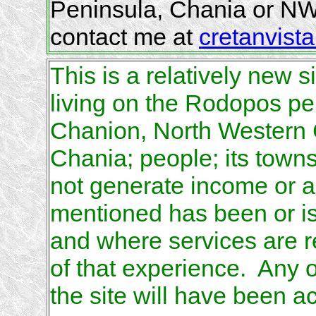
Peninsula, Chania or NW
contact me at
cretanvista
This is a relatively new s
living on the Rodopos pen
Chanion, North Western Cr
Chania; people; its town
not generate income or a
mentioned has been or is 
and where services are r
of that experience. Any 
the site will have been a